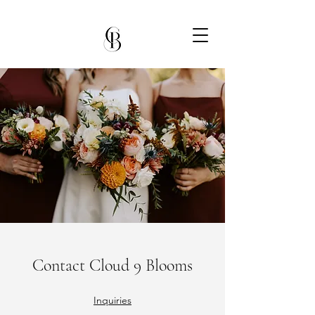
Contact Cloud 9 Blooms
Inquiries