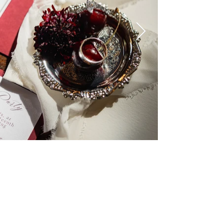
Cloud 9 Blooms