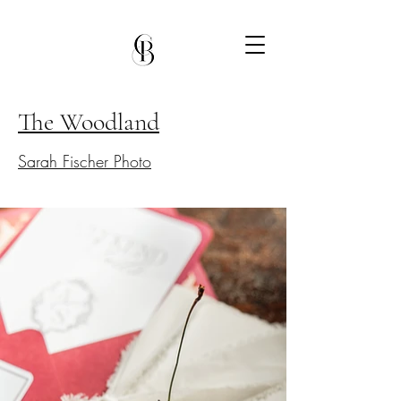
The Woodland
Sarah Fischer Photo